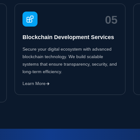
Secure your digital ecosystem with advanced
blockchain technology. We build scalable
systems that ensure transparency, security, and
long-term efficiency.
Learn More
200
+
100
%