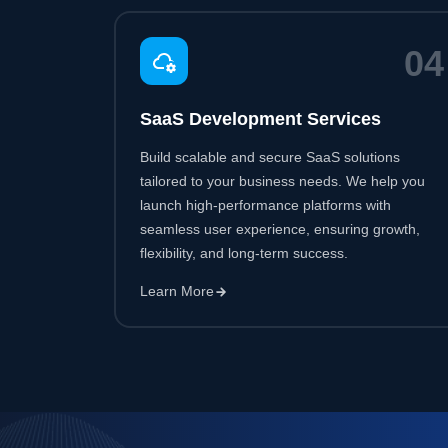
Build scalable and secure SaaS solutions
tailored to your business needs. We help you
launch high-performance platforms with
seamless user experience, ensuring growth,
flexibility, and long-term success.
Learn More
50
+