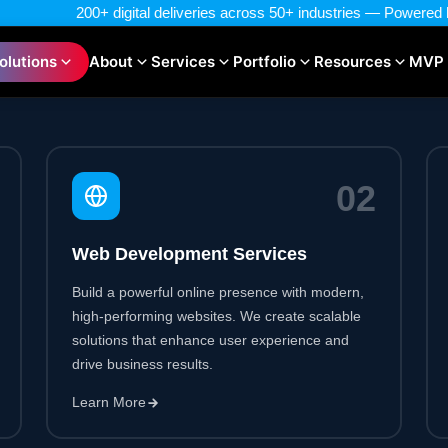
0
2
Web Development Services
Build a powerful online presence with modern,
high-performing websites. We create scalable
solutions that enhance user experience and
drive business results.
Learn More
0
5
Blockchain Development Services