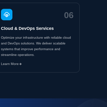
Optimize your infrastructure with reliable cloud
and DevOps solutions. We deliver scalable
systems that improve performance and
streamline operations.
Learn More
85
%