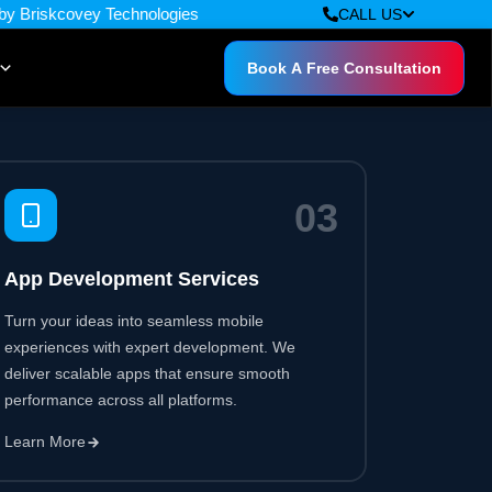
0
3
App Development Services
Turn your ideas into seamless mobile
experiences with expert development. We
deliver scalable apps that ensure smooth
performance across all platforms.
Learn More
0
6
Cloud & DevOps Services