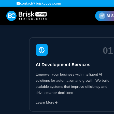
0
1
AI Development Services
Empower your business with intelligent AI
solutions for automation and growth. We build
scalable systems that improve efficiency and
drive smarter decisions.
Learn More
0
4
SaaS Development Services