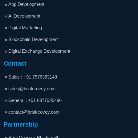
App Development
Ai Development
Digital Marketing
Blockchain Development
Digital Exchange Development
Contact
Sales : +91 7976393149
sales@briskcovey.com
General : +91 6377995486
contact@briskcovey.com
Partnership
BriskCovey x Blacksmith