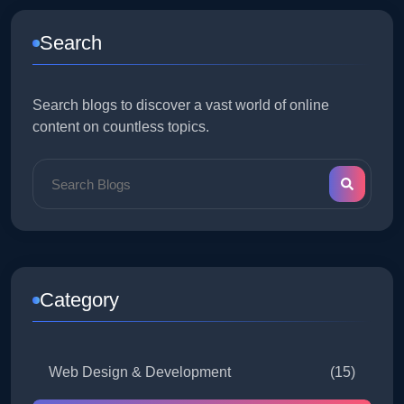
Search
Search blogs to discover a vast world of online
content on countless topics.
Category
Web Design & Development
(15)