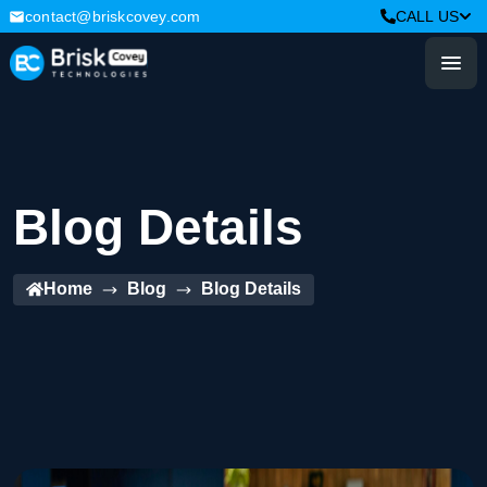
contact@briskcovey.com
CALL US
Blog Details
Home
Blog
Blog Details