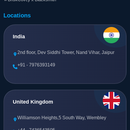
Locations
India
2nd floor, Dev Siddhi Tower, Nand Vihar, Jaipur
+91 - 7976393149
United Kingdom
Williamson Heights,5 South Way, Wembley