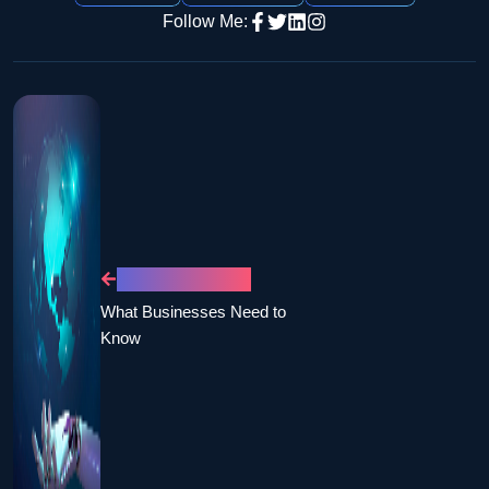
Follow Me:
PREVIOUS POST
What Businesses Need to
Know