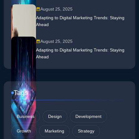
August 25, 2025
Adapting to Digital Marketing Trends: Staying
Ahead
August 25, 2025
Adapting to Digital Marketing Trends: Staying
Ahead
Tags
Business
Design
Development
Growth
Marketing
Strategy