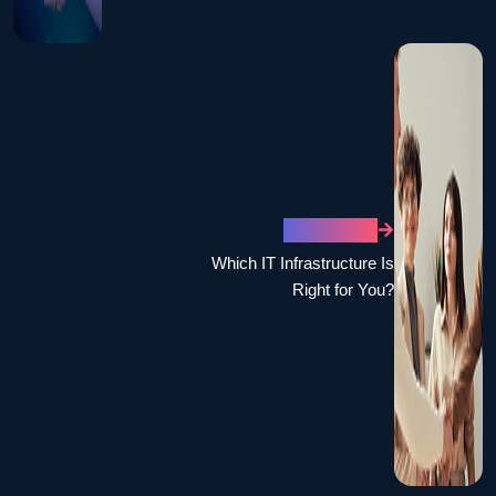
NEXT POST
Which IT Infrastructure Is
Right for You?