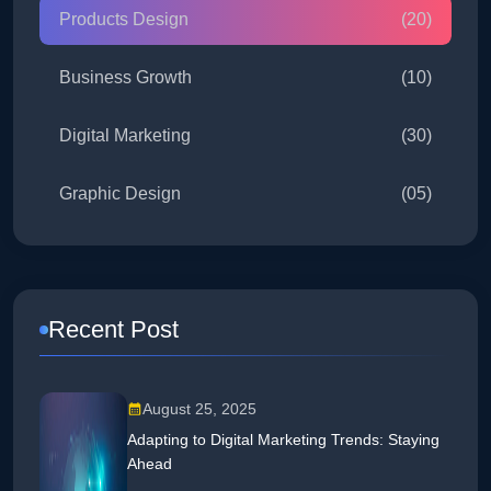
Products Design
(20)
Business Growth
(10)
Digital Marketing
(30)
Graphic Design
(05)
Recent Post
August 25, 2025
Adapting to Digital Marketing Trends: Staying
Ahead