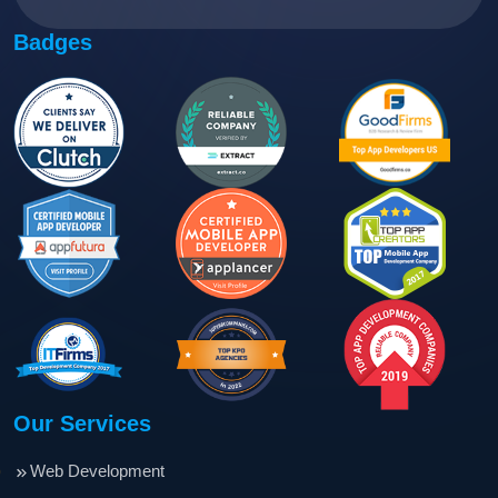
Badges
Our Services
Web Development