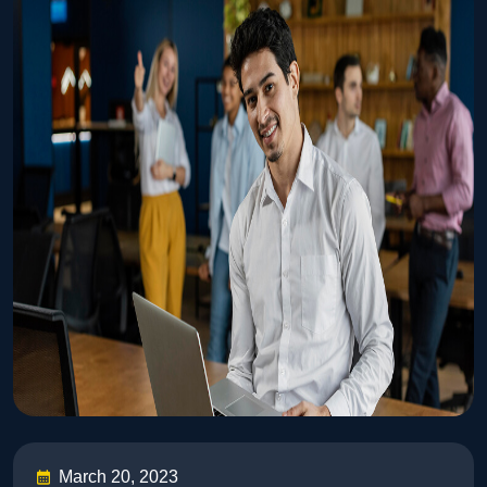
March 20, 2023