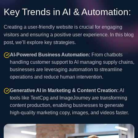
Key Trends in AI & Automation:
Creating a user-friendly website is crucial for engaging
visitors and ensuring a positive user experience. In this blog
post, we’ll explore key strategies.
AI-Powered Business Automation:
From chatbots
handling customer support to AI managing supply chains,
businesses are leveraging automation to streamline
operations and reduce human intervention.
Generative AI in Marketing & Content Creation:
AI
tools like TextCpg and ImageJourney are transforming
content production, enabling businesses to generate
high-quality marketing copy, images, and videos faster.