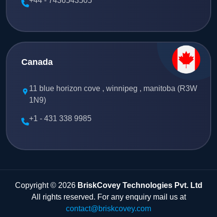
+44 - 7436543505
Canada
11 blue horizon cove , winnipeg , manitoba (R3W
1N9)
+1 - 431 338 9985
Copyright © 2026
BriskCovey Technologies Pvt. Ltd
All rights reserved. For any enquiry mail us at
contact@briskcovey.com