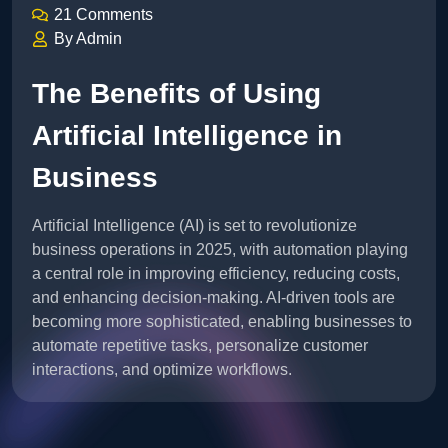
21 Comments
By Admin
The Benefits of Using
Artificial Intelligence in
Business
Artificial Intelligence (AI) is set to revolutionize
business operations in 2025, with automation playing
a central role in improving efficiency, reducing costs,
and enhancing decision-making. AI-driven tools are
becoming more sophisticated, enabling businesses to
automate repetitive tasks, personalize customer
interactions, and optimize workflows.