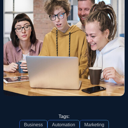
Tags:
Business
Automation
Marketing