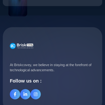
At Briskcovey, we believe in staying at the forefront of
technological advancements.
Follow us on :